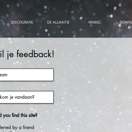
DISCOGRAFIE
DE ALLIANTIE
WINKEL
DOWN
il je feedback!
you find this site?
ferred by a friend