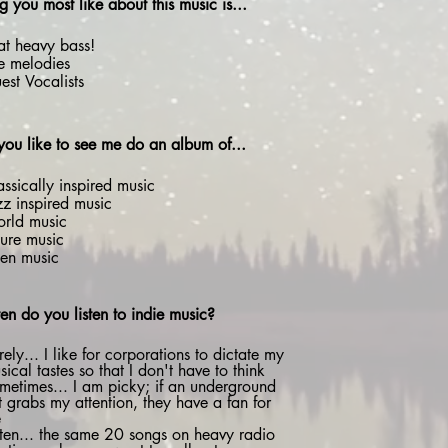
g you most like about this music is...
at heavy bass!
e melodies
est Vocalists
ou like to see me do an album of...
assically inspired music
zz inspired music
rld music
ture music
ien music
en do you listen to indie music?
rely... I like for corporations to dictate my
sical tastes so that I don't have to think
metimes... I am picky; if an underground
t grabs my attention, they have a fan for
e
ten... the same 20 songs on heavy radio