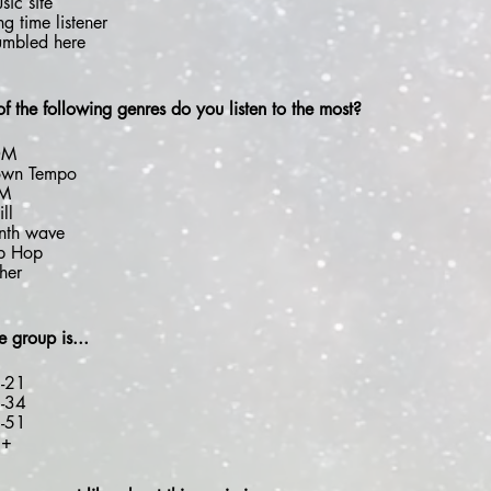
sic site
ng time listener
umbled here
f the following genres do you listen to the most?
DM
wn Tempo
DM
ll
nth wave
p Hop
her
 group is...
-21
-34
-51
2+