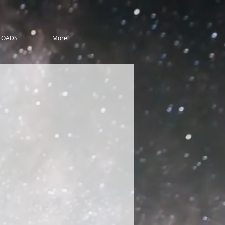
LOADS
More