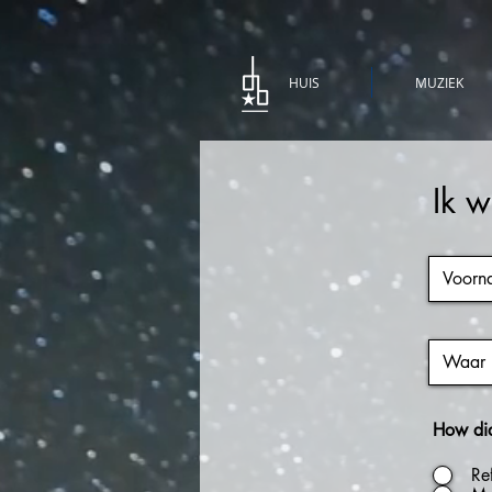
HUIS
MUZIEK
Ik w
How did 
Re