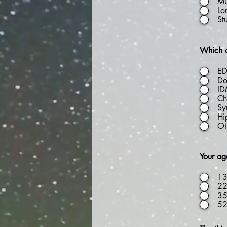
Mu
Lo
St
Which o
E
Do
I
Chi
Sy
Hi
Ot
Your age
13
22
35
5