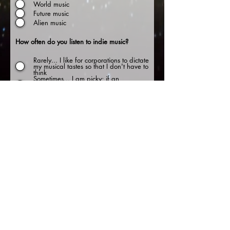
World music
Future music
Alien music
How often do you listen to indie music?
Rarely... I like for corporations to dictate
my musical tastes so that I don't have to
think
Sometimes... I am picky; if an
underground act grabs my attention,
they have a fan for life
Often... the same 20 songs on heavy
radio rotation makes me want to pull
out my fingernails. I'd rather go on an
epic quest to find unique music
Always... if it is on the radio, it sucks. I
don't like balance, and if an indie
artist goes mainstream, they've lost me.
Sellouts.
שלח