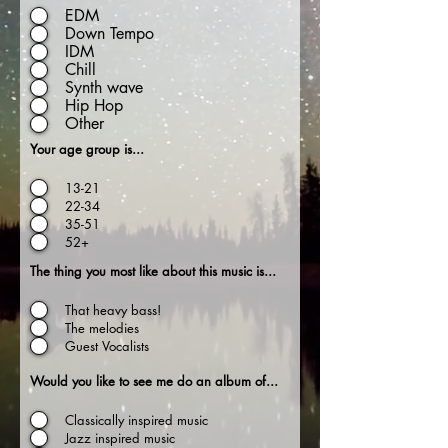
EDM
Down Tempo
IDM
Chill
Synth wave
Hip Hop
Other
Your age group is...
13-21
22-34
35-51
52+
The thing you most like about this music is...
That heavy bass!
The melodies
Guest Vocalists
Would you like to see me do an album of...
Classically inspired music
Jazz inspired music