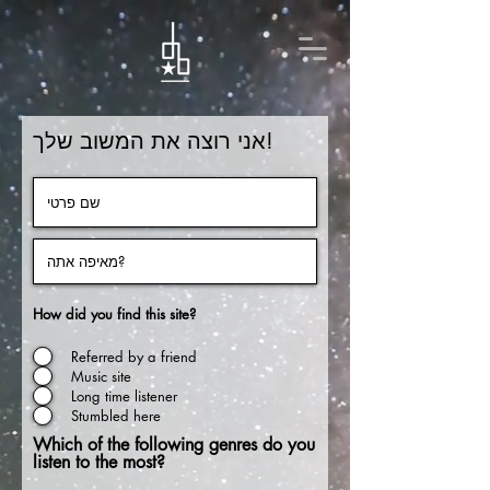
אני רוצה את המשוב שלך!
How did you find this site?
Referred by a friend
Music site
Long time listener
Stumbled here
Which of the following genres do you
listen to the most?