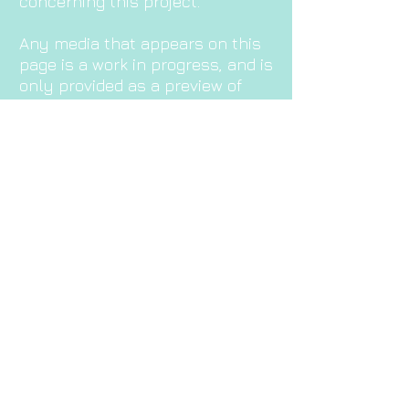
concerning this project.
Any media that appears on this
page is a work in progress, and is
only provided as a preview of
upcoming work!
Enjoy!
©
2000-2022
डेमियन ब्रोची उर्फ दासबोट/डेम बसी/विसेंट सिरेस