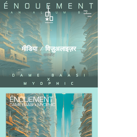
मीडिया / विज़ुअलाइज़र
दासबोट