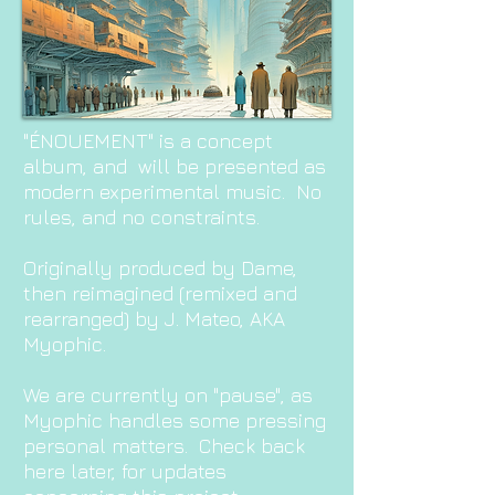
"ÉNOUEMENT" is a concept
album, and will be presented as
modern experimental music. No
rules, and no constraints.
Originally produced by Da
me,
then reimagined (remixed and
rearranged) by J. Mateo, AKA
Myophic.
We are currently on "pause", as
Myophic handles some pressing
personal matters. Check back
here later, for updates